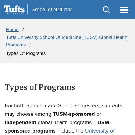
Skip
Skip
Information For
School of Medicine
to
to
Open
Ope
Breadcrumb
main
search
search
men
Home
content
Tufts University School Of Medicine (TUSM) Global Health
Programs
Types Of Programs
Types of Programs
For both Summer and Spring semesters, students
may choose among
TUSM-sponsored
or
Independent
global health programs.
TUSM-
sponsored programs
include the
University of