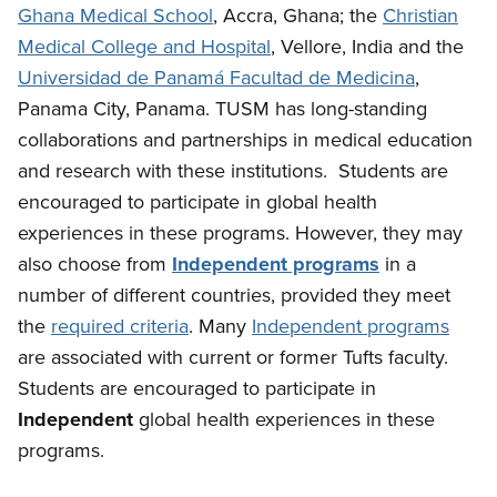
Ghana Medical School
, Accra, Ghana; the
Christian
Medical College and Hospital
, Vellore, India and the
Universidad de Panamá Facultad de Medicina
,
Panama City, Panama. TUSM has long-standing
collaborations and partnerships in medical education
and research with these institutions. Students are
encouraged to participate in global health
experiences in these programs. However, they may
also choose from
Independent programs
in a
number of different countries, provided they meet
the
required criteria
. Many
Independent programs
are associated with current or former Tufts faculty.
Students are encouraged to participate in
Independent
global health experiences in these
programs.