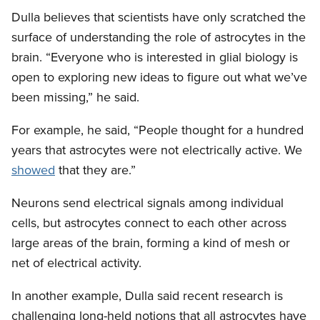
Dulla believes that scientists have only scratched the
surface of understanding the role of astrocytes in the
brain. “Everyone who is interested in glial biology is
open to exploring new ideas to figure out what we’ve
been missing,” he said.
For example, he said, “People thought for a hundred
years that astrocytes were not electrically active. We
showed
that they are.”
Neurons send electrical signals among individual
cells, but astrocytes connect to each other across
large areas of the brain, forming a kind of mesh or
net of electrical activity.
In another example, Dulla said recent research is
challenging long-held notions that all astrocytes have