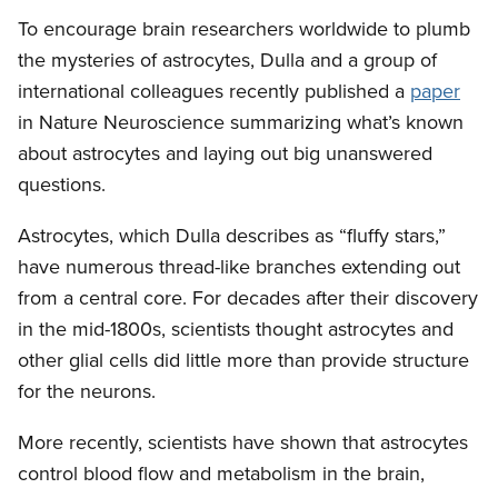
To encourage brain researchers worldwide to plumb
the mysteries of astrocytes, Dulla and a group of
international colleagues recently published a
paper
in Nature Neuroscience summarizing what’s known
about astrocytes and laying out big unanswered
questions.
Astrocytes, which Dulla describes as “fluffy stars,”
have numerous thread-like branches extending out
from a central core. For decades after their discovery
in the mid-1800s, scientists thought astrocytes and
other glial cells did little more than provide structure
for the neurons.
More recently, scientists have shown that astrocytes
control blood flow and metabolism in the brain,