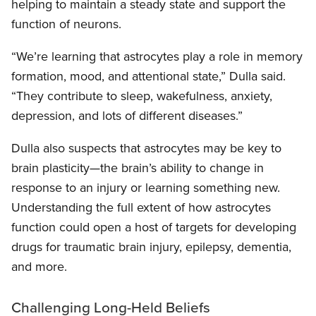
helping to maintain a steady state and support the
function of neurons.
“We’re learning that astrocytes play a role in memory
formation, mood, and attentional state,” Dulla said.
“They contribute to sleep, wakefulness, anxiety,
depression, and lots of different diseases.”
Dulla also suspects that astrocytes may be key to
brain plasticity—the brain’s ability to change in
response to an injury or learning something new.
Understanding the full extent of how astrocytes
function could open a host of targets for developing
drugs for traumatic brain injury, epilepsy, dementia,
and more.
Challenging Long-Held Beliefs