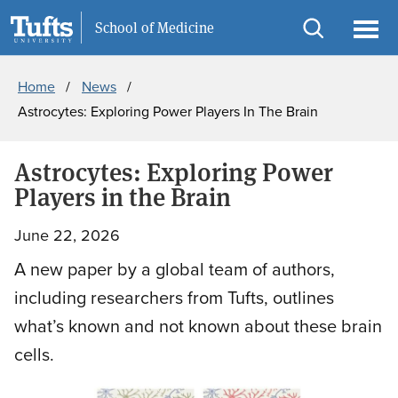
Skip
Skip
Information For
School of Medicine
to
to
Open
Ope
Breadcrumb
main
search
search
men
Home
News
content
Astrocytes: Exploring Power Players In The Brain
Astrocytes: Exploring Power
Players in the Brain
June 22, 2026
A new paper by a global team of authors,
including researchers from Tufts, outlines
what’s known and not known about these brain
cells.