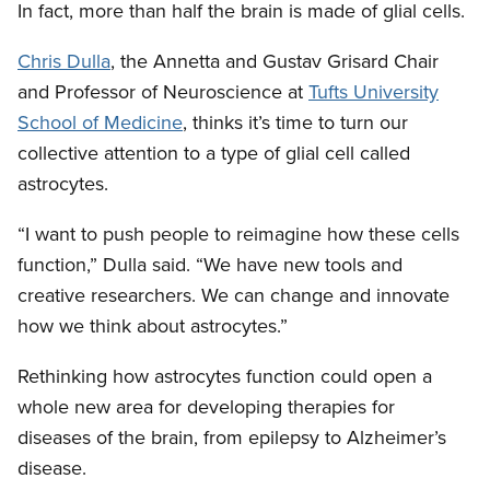
In fact, more than half the brain is made of glial cells.
Chris Dulla
, the Annetta and Gustav Grisard Chair
and Professor of Neuroscience at
Tufts University
School of Medicine
, thinks it’s time to turn our
collective attention to a type of glial cell called
astrocytes.
“I want to push people to reimagine how these cells
function,” Dulla said. “We have new tools and
creative researchers. We can change and innovate
how we think about astrocytes.”
Rethinking how astrocytes function could open a
whole new area for developing therapies for
diseases of the brain, from epilepsy to Alzheimer’s
disease.