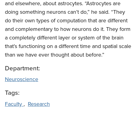
and elsewhere, about astrocytes. “Astrocytes are
doing something neurons can’t do,” he said. “They
do their own types of computation that are different
and complementary to how neurons do it. They form
a completely different layer or system of the brain
that’s functioning on a different time and spatial scale
than we have ever thought about before.”
Department:
Neuroscience
Tags:
Faculty
,
Research