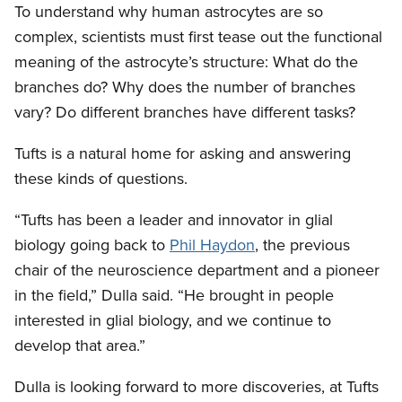
To understand why human astrocytes are so
complex, scientists must first tease out the functional
meaning of the astrocyte’s structure: What do the
branches do? Why does the number of branches
vary? Do different branches have different tasks?
Tufts is a natural home for asking and answering
these kinds of questions.
“Tufts has been a leader and innovator in glial
biology going back to
Phil Haydon
, the previous
chair of the neuroscience department and a pioneer
in the field,” Dulla said. “He brought in people
interested in glial biology, and we continue to
develop that area.”
Dulla is looking forward to more discoveries, at Tufts