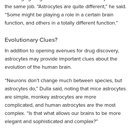
the same job. “Astrocytes are quite different,” he said.
“Some might be playing a role in a certain brain
function, and others in a totally different function.”
Evolutionary Clues?
In addition to opening avenues for drug discovery,
astrocytes may provide important clues about the
evolution of the human brain.
“Neurons don’t change much between species, but
astrocytes do,” Dulla said, noting that mice astrocytes
are simple, monkey astrocytes are more
complicated, and human astrocytes are the most
complex. “Is that what allows our brains to be more
elegant and sophisticated and complex?”