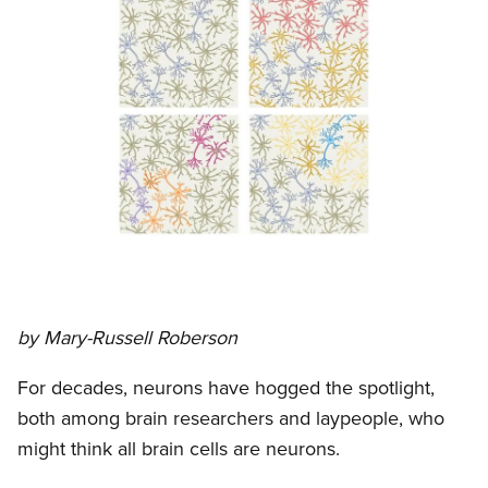
by Mary-Russell Roberson
For decades, neurons have hogged the spotlight,
both among brain researchers and laypeople, who
might think all brain cells are neurons.