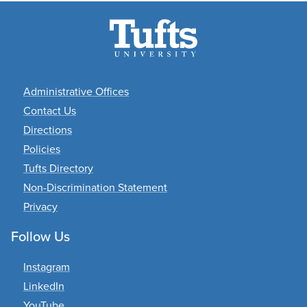
Academic
Administrative Offices
Departments
Contact Us
Directions
Policies
Tufts Directory
Non-Discrimination Statement
Privacy
Follow Us
Instagram
LinkedIn
YouTube