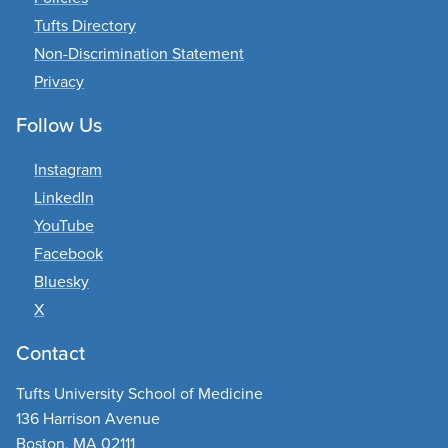
purses, luggage, etc.)
Tufts Directory
At approximately 11:00 am, students will
Non-Discrimination Statement
begin to line-up in Procession order.
Privacy
(Guests are asked to take their seats and
clear the isles.)
Follow Us
Keep your Commencement Cards with
you!
Instagram
LinkedIn
Procession
YouTube
Facebook
Students will walk in two rows and
proceed down center aisle to their seats
Bluesky
directly in front of the stage.
X
Commencement Cards will note which
Contact
side (left/right) and which row number
you will be sitting in.
Tufts University School of Medicine
Turn into your row and proceed to the
136 Harrison Avenue
last available seat. (Staff will indicate
Boston, MA 02111