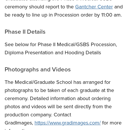
ceremony should report to the
Gantcher Center
and
be ready to line up in Procession order by 11:00 am.
Phase II Details
See below for Phase II Medical/GSBS Procession,
Diploma Presentation and Hooding Details
Photographs and Videos
The Medical/Graduate School has arranged for
photographs to be taken of each graduate at the
ceremony. Detailed information about ordering
photos and videos will be sent directly from the
production company. Contact
GradImages,
https://www.gradimages.com/
for more