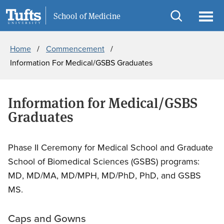
Skip
Skip
Information For
School of Medicine
to
to
Open
Ope
Breadcrumb
main
search
search
men
Home
Commencement
content
Information For Medical/GSBS Graduates
Information for Medical/GSBS
Graduates
Phase II Ceremony for Medical School and Graduate
School of Biomedical Sciences (GSBS) programs:
MD, MD/MA, MD/MPH, MD/PhD, PhD, and GSBS
MS.
Caps and Gowns