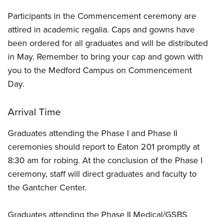
Participants in the Commencement ceremony are
attired in academic regalia. Caps and gowns have
been ordered for all graduates and will be distributed
in May. Remember to bring your cap and gown with
you to the Medford Campus on Commencement
Day.
Arrival Time
Graduates attending the Phase I and Phase II
ceremonies should report to Eaton 201 promptly at
8:30 am for robing. At the conclusion of the Phase I
ceremony, staff will direct graduates and faculty to
the Gantcher Center.
Graduates attending the Phase II Medical/GSBS