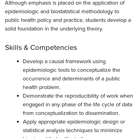
Although emphasis is placed on the application of
epidemiologic and biostatistical methodology to
public health policy and practice, students develop a
solid foundation in the underlying theory.
Skills & Competencies
Develop a causal framework using
epidemiologic tools to conceptualize the
occurrence and determinants of a public
health problem.
Demonstrate the reproducibility of work when
engaged in any phase of the life cycle of data
from conceptualization to dissemination.
Apply appropriate epidemiologic design or
statistical analysis techniques to minimize