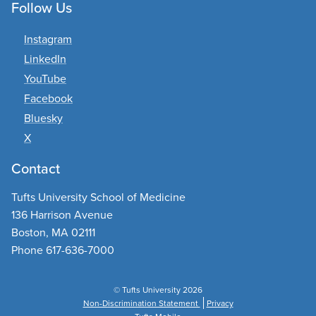
Follow Us
Instagram
LinkedIn
YouTube
Facebook
Bluesky
X
Contact
Tufts University School of Medicine
136 Harrison Avenue
Boston, MA 02111
Phone 617-636-7000
© Tufts University 2026
Non-Discrimination Statement
Privacy