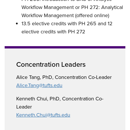
Workflow Management or
PH 272: Analytical
Workflow Management (offered online)
13.5 elective credits with PH 265 and 12
elective credits with PH 272
Concentration Leaders
Alice Tang, PhD,
Concentration Co-Leader
Alice.Tang@tufts.edu
Kenneth Chui, PhD,
Concentration Co-
Leader
Kenneth.Chui@tufts.edu