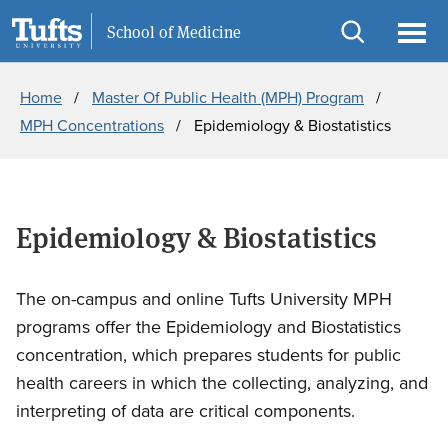
Skip
Skip
Information For
School of Medicine
to
to
Open
Ope
Breadcrumb
main
search
search
men
Home
Master Of Public Health (MPH) Program
content
MPH Concentrations
Epidemiology & Biostatistics
Epidemiology & Biostatistics
The on-campus and online Tufts University MPH
programs offer the Epidemiology and Biostatistics
concentration, which prepares students for public
health careers in which the collecting, analyzing, and
interpreting of data are critical components.