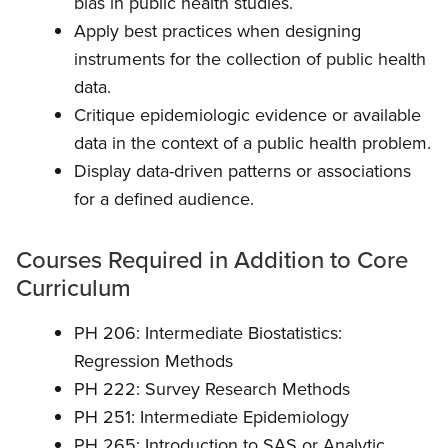
bias in public health studies.
Apply best practices when designing
instruments for the collection of public health
data.
Critique epidemiologic evidence or available
data in the context of a public health problem.
Display data-driven patterns or associations
for a defined audience.
Courses Required in Addition to Core
Curriculum
PH 206: Intermediate Biostatistics:
Regression Methods
PH 222: Survey Research Methods
PH 251: Intermediate Epidemiology
PH 265:
Introduction to SAS or Analytic