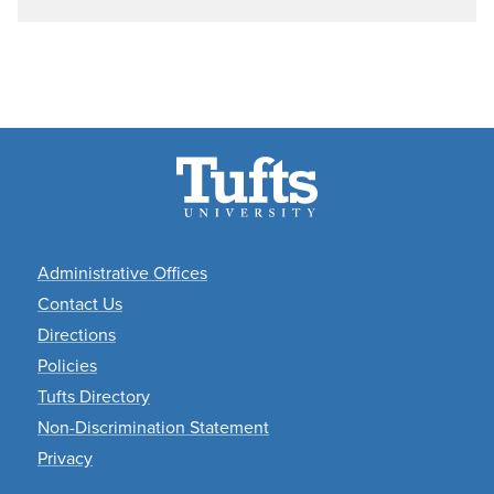
Academic
Administrative Offices
Departments
Contact Us
Directions
Policies
Tufts Directory
Non-Discrimination Statement
Privacy