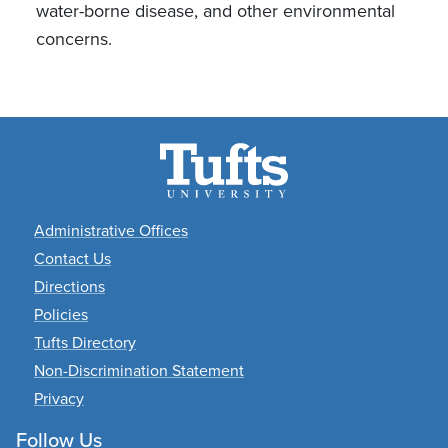
water-borne disease, and other environmental
concerns.
Academic Departments
Administrative Offices
Contact Us
Directions
Policies
Tufts Directory
Non-Discrimination Statement
Privacy
Follow Us