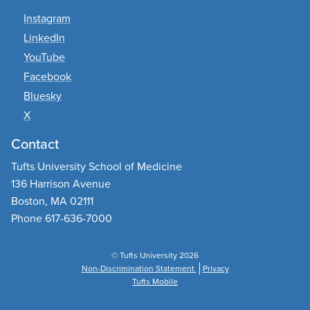
Instagram
LinkedIn
YouTube
Facebook
Bluesky
X
Contact
Tufts University School of Medicine
136 Harrison Avenue
Boston, MA 02111
Phone 617-636-7000
© Tufts University 2026
Non-Discrimination Statement
Privacy
Tufts Mobile