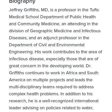
Biography
Jeffrey Griffiths, MD, is a professor in the Tufts
Medical School Department of Public Health
and Community Medicine, an attending in the
division of Geographic Medicine and Infectious
Diseases, and an adjunct professor in the
Department of Civil and Environmental
Engineering. His work contributes to the area of
infectious disease, especially those that are of
great concern in the developing world. Dr.
Griffiths continues to work in Africa and South
America on multiple projects and leads the
multi-disciplinary teams required to address
complex health problems. In addition to his
research, he is a well-recognized international
leader advising on policies related to water,