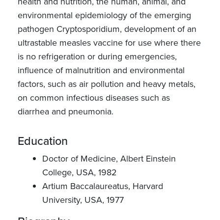
health and nutrition, the human, animal, and
environmental epidemiology of the emerging
pathogen Cryptosporidium, development of an
ultrastable measles vaccine for use where there
is no refrigeration or during emergencies,
influence of malnutrition and environmental
factors, such as air pollution and heavy metals,
on common infectious diseases such as
diarrhea and pneumonia.
Education
Doctor of Medicine, Albert Einstein
College, USA, 1982
Artium Baccalaureatus, Harvard
University, USA, 1977