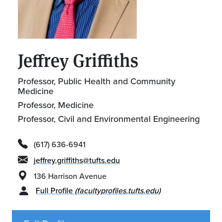
Jeffrey Griffiths
Professor, Public Health and Community
Medicine
Professor, Medicine
Professor, Civil and Environmental Engineering
(617) 636-6941
jeffrey.griffiths@tufts.edu
136 Harrison Avenue
Full Profile
(facultyprofiles.tufts.edu)