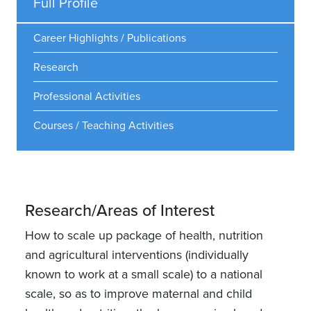
Full Profile
Career Highlights / Publications
Research
Professional Activities
Courses / Teaching Activities
Research/Areas of Interest
How to scale up package of health, nutrition
and agricultural interventions (individually
known to work at a small scale) to a national
scale, so as to improve maternal and child