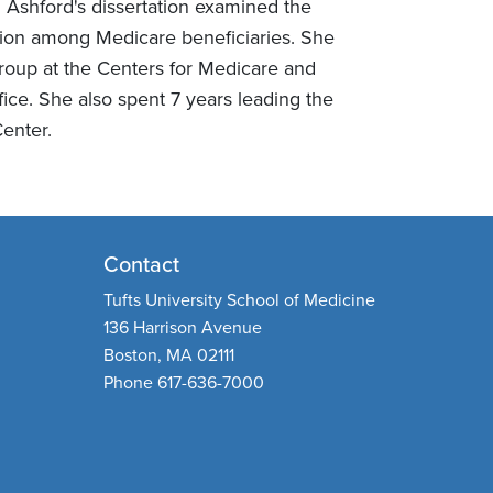
Ashford's dissertation examined the
zation among Medicare beneficiaries. She
roup at the Centers for Medicare and
ce. She also spent 7 years leading the
enter.
Contact
Tufts University School of Medicine
136 Harrison Avenue
Boston, MA 02111
Phone 617-636-7000