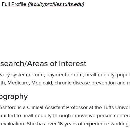
Full Profile
(facultyprofiles.tufts.edu)
search/Areas of Interest
ivery system reform, payment reform, health equity, popula
lth, Medicare, Medicaid, chronic disease prevention and
ography
Ashford is a Clinical Assistant Professor at the Tufts Univ
mitted to health equity through innovative person-center
 evaluation. She has over 16 years of experience working 