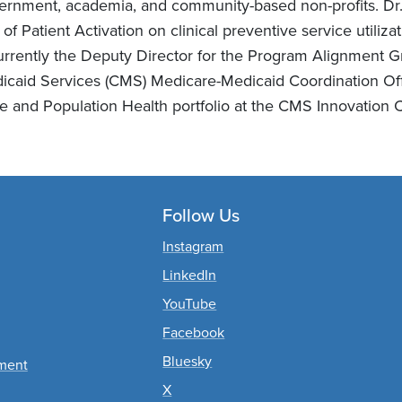
ernment, academia, and community-based non-profits. Dr. 
 of Patient Activation on clinical preventive service utili
currently the Deputy Director for the Program Alignment G
icaid Services (CMS) Medicare-Medicaid Coordination Offi
te and Population Health portfolio at the CMS Innovation C
Follow Us
nts
Instagram
LinkedIn
YouTube
Facebook
Bluesky
ement
X