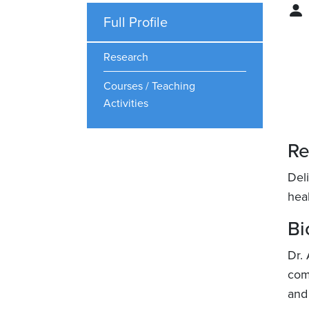
Full Profile
Research
Courses / Teaching
Activities
Re
Del
hea
Bi
Dr. 
com
and