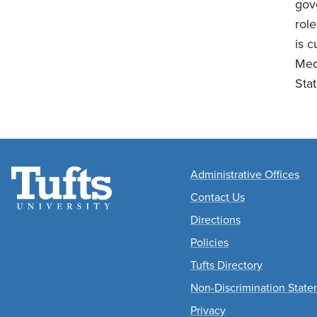
gov
role
is 
Med
Sta
Academic Departme
Administrative Offices
Contact Us
Directions
Policies
Tufts Directory
Non-Discrimination Stat
Privacy