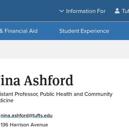
Skip to main content
Skip to search
Information For
Tu
& Financial Aid
Student Experience
ina Ashford
istant Professor, Public Health and Community
icine
nina.ashford@tufts.edu
136 Harrison Avenue