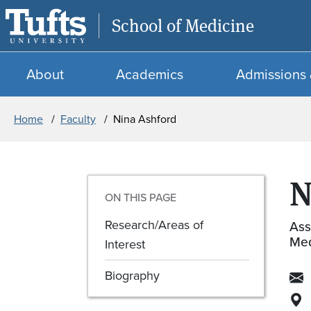
School of Medicine
About
Academics
Admissions 
Breadcrumb
Home
Faculty
Nina Ashford
N
ON THIS PAGE
Research/Areas of
Ass
Med
Interest
Biography