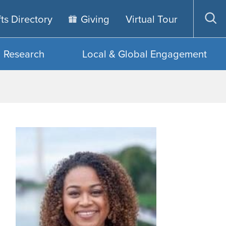
fts Directory
Giving
Virtual Tour
Op
sea
Research
Local & Global Engagement