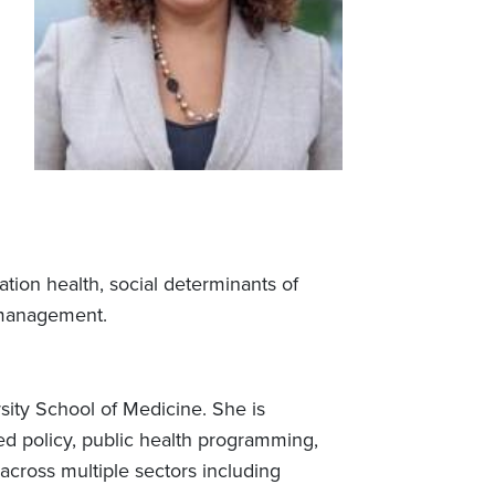
tion health, social determinants of
 management.
ersity School of Medicine. She is
ed policy, public health programming,
across multiple sectors including