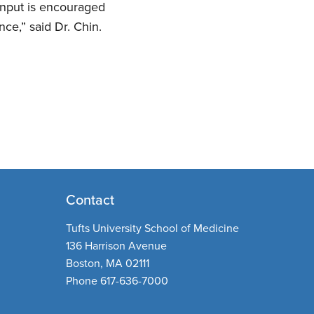
input is encouraged
ce,” said Dr. Chin.
Contact
Tufts University School of Medicine
136 Harrison Avenue
Boston, MA 02111
Phone 617-636-7000