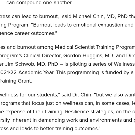
 – can compound one another.
stress can lead to burnout,” said Michael Chin, MD, PhD the
ning Program. “Burnout leads to emotional exhaustion and
luence career outcomes.”
ess and burnout among Medical Scientist Training Program
program’s Clinical Director, Gordon Huggins, MD, and Dir
er Jim Schwob, MD, PhD – is piloting a series of Wellness
021/22 Academic Year. This programming is funded by a
aining Grant.
llness for our students,” said Dr. Chin, “but we also wan
 Programs that focus just on wellness can, in some cases, l
the expense of their training. Resilience strategies, on the 
sity inherent in demanding work and environments and pr
ess and leads to better training outcomes.”