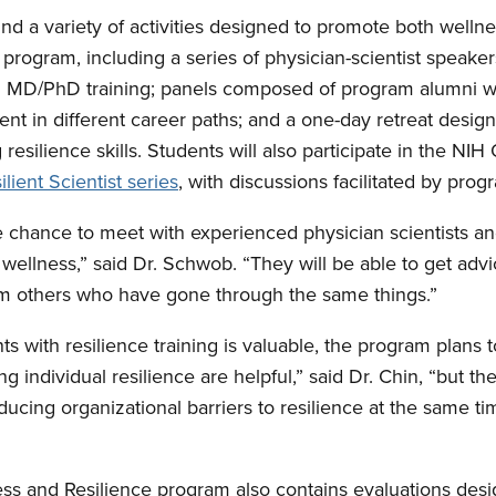
nd a variety of activities designed to promote both wellne
program, including a series of physician-scientist speaker
in MD/PhD training; panels composed of program alumni wh
ent in different career paths; and a one-day retreat desig
 resilience skills. Students will also participate in the NIH 
ient Scientist series
, with discussions facilitated by prog
e chance to meet with experienced physician scientists an
r wellness,” said Dr. Schwob. “They will be able to get adv
om others who have gone through the same things.”
s with resilience training is valuable, the program plans t
g individual resilience are helpful,” said Dr. Chin, “but the
cing organizational barriers to resilience at the same ti
ess and Resilience program also contains evaluations desi