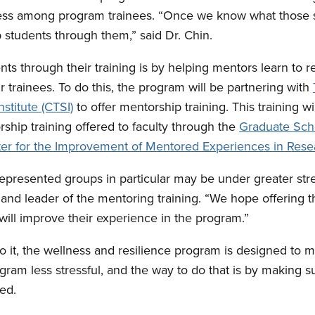
tress among program trainees. “Once we know what those s
p students through them,” said Dr. Chin.
ts through their training is by helping mentors learn to 
eir trainees. To do this, the program will be partnering with
nstitute (CTSI)
to offer mentorship training. This training 
rship training offered to faculty through the
Graduate Sch
er for the Improvement of Mentored Experiences in Rese
presented groups in particular may be under greater stre
nd leader of the mentoring training. “We hope offering th
ill improve their experience in the program.”
it, the wellness and resilience program is designed to m
gram less stressful, and the way to do that is by making 
ed.