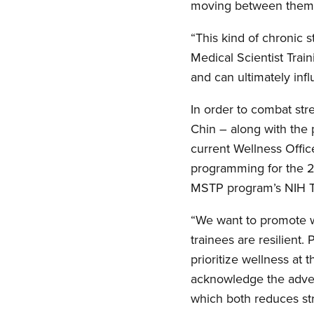
moving between them
“This kind of chronic 
Medical Scientist Trai
and can ultimately inf
In order to combat str
Chin – along with the 
current Wellness Offic
programming for the 2
MSTP program’s NIH Tr
“We want to promote we
trainees are resilient.
prioritize wellness at 
acknowledge the adver
which both reduces str