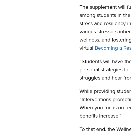
The supplement will fu
among students in the 
stress and resiliency 
various stressors inher
wellness, and fostering
virtual
Becoming a Resil
“Students will have th
personal strategies fo
struggles and hear fr
While providing student
“Interventions promotin
When you focus on redu
benefits increase.”
To that end, the Welln