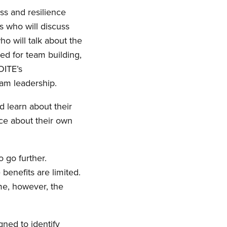
ss and resilience
s who will discuss
o will talk about the
ned for team building,
OITE’s
ram leadership.
d learn about their
ice about their own
o go further.
 benefits are limited.
me, however, the
gned to identify