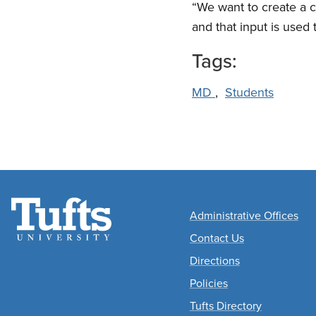
“We want to create a c
and that input is used
Tags:
MD
,
Students
Academic
Administrative Offices
Departments
Contact Us
Directions
Policies
Tufts Directory