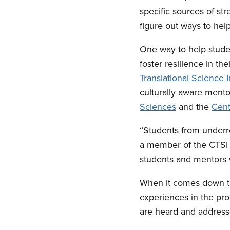
specific sources of s
figure out ways to hel
One way to help studen
foster resilience in th
Translational Science I
culturally aware mento
Sciences
and the
Cent
“Students from underre
a member of the CTSI a
students and mentors w
When it comes down to 
experiences in the pro
are heard and address