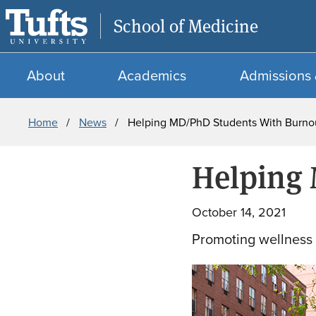
School of Medicine
About
Academics
Admissions 
Breadcrumb
Home
News
Helping MD/PhD Students With Burn
Helping
October 14, 2021
Promoting wellness 