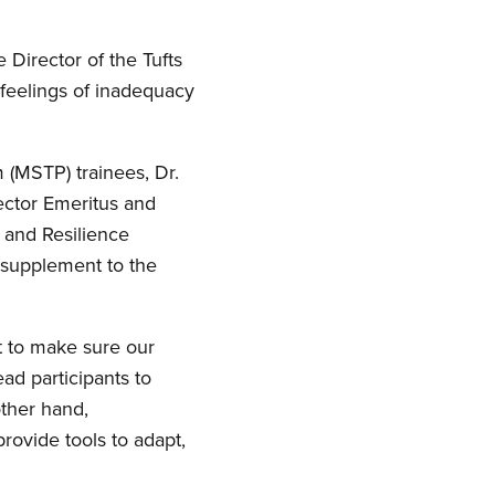
 Director of the Tufts
 feelings of inadequacy
 (MSTP) trainees, Dr.
ector Emeritus and
 and Resilience
 supplement to the
t to make sure our
ead participants to
other hand,
ovide tools to adapt,