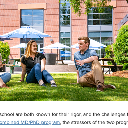
chool are both known for their rigor, and the challenges t
 combined MD/PhD program
, the stressors of the two pro