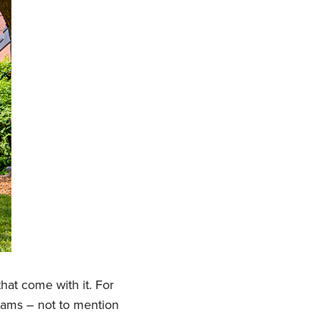
hat come with it. For
grams – not to mention