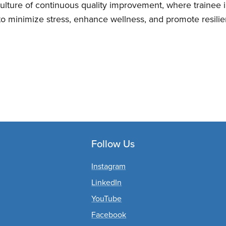
ulture of continuous quality improvement, where trainee 
 to minimize stress, enhance wellness, and promote resilien
Follow Us
Instagram
LinkedIn
YouTube
Facebook