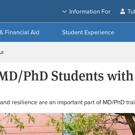
Skip
Skip
Information For
Tu
to
to
main
search
content
& Financial Aid
Student Experience
out
 MD/PhD Students with
and resilience are an important part of MD/PhD trai