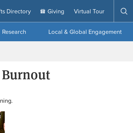
fts Directory
Giving
Virtual Tour
Op
sea
Research
Local & Global Engagement
 Burnout
ning.