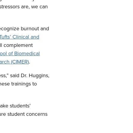
tressors are, we can
recognize burnout and
Tufts’ Clinical and
will complement
ool of Biomedical
arch (CIMER)
.
ss,” said Dr. Huggins,
ese trainings to
ake students’
sure student concerns