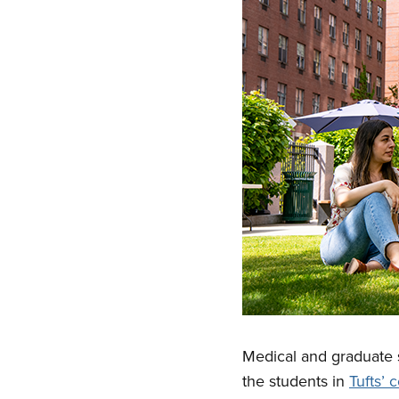
Medical and graduate s
the students in
Tufts’